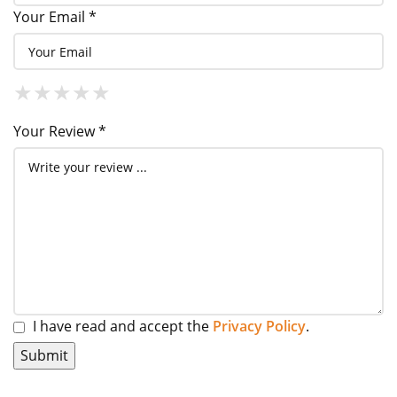
Your Email *
1 Star
2 Stars
3 Stars
4 Stars
5 Stars
★
★
★
★
★
★
★
★
★
★
★
★
★
★
★
Your Review *
I have read and accept the
Privacy Policy
.