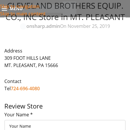
CLEVELAND BROTHERS EQUIP.
Skip to navigation
MENU
Skip to main content
CO., INC
Store in MT. PLEASANT
onsharp.admin
On November 25, 2019
Address
309 FOOT HILLS LANE
MT. PLEASANT, PA 15666
Contact
Tel
724-696-4080
Review Store
Your Name *