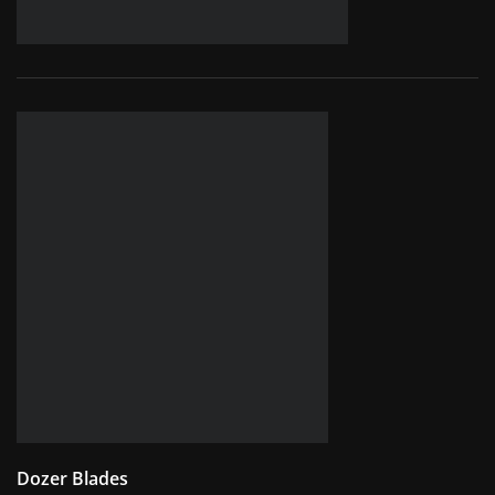
Dozer Blades