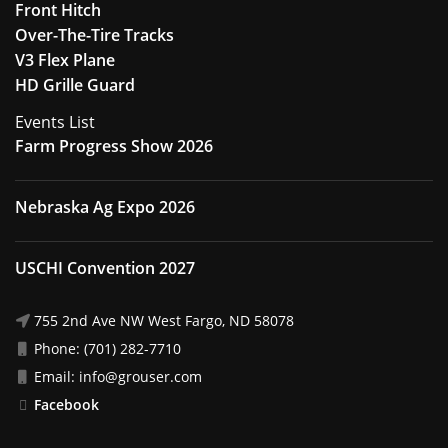
Front Hitch
Over-The-Tire Tracks
V3 Flex Plane
HD Grille Guard
Events List
Farm Progress Show 2026
Nebraska Ag Expo 2026
USCHI Convention 2027
755 2nd Ave NW West Fargo, ND 58078
Phone: (701) 282-7710
Email: info@grouser.com
Facebook