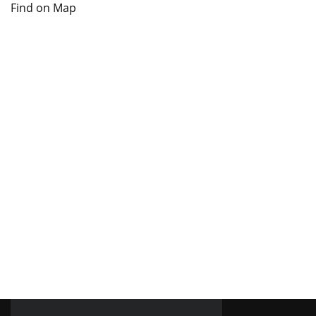
Find on Map