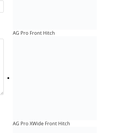
AG Pro Front Hitch
AG Pro XWide Front Hitch