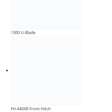
1300 U-Blade
FH-440XR Front Hitch