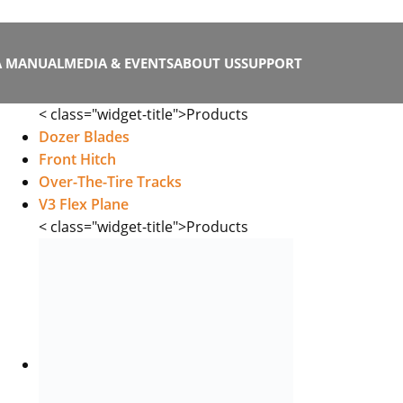
A MANUAL
MEDIA & EVENTS
ABOUT US
SUPPORT
< class="widget-title">Products
Dozer Blades
Front Hitch
Over-The-Tire Tracks
V3 Flex Plane
< class="widget-title">Products