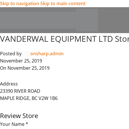
Skip to navigation
Skip to main content
VANDERWAL EQUIPMENT LTD
Sto
Posted by
onsharp.admin
November 25, 2019
On November 25, 2019
Address
23390 RIVER ROAD
MAPLE RIDGE, BC V2W 1B6
Review Store
Your Name *