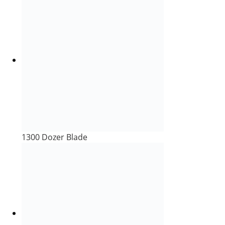
1300 Dozer Blade