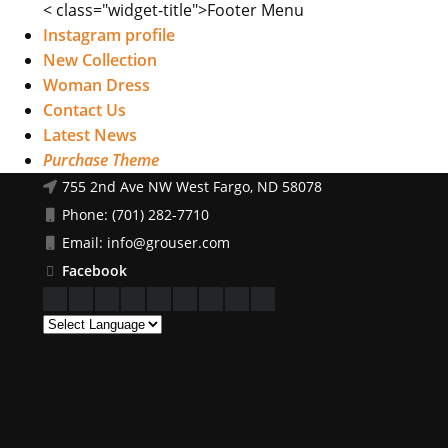
< class="widget-title">Footer Menu
Instagram profile
New Collection
Woman Dress
Contact Us
Latest News
Purchase Theme
755 2nd Ave NW West Fargo, ND 58078
Phone: (701) 282-7710
Email: info@grouser.com
Facebook