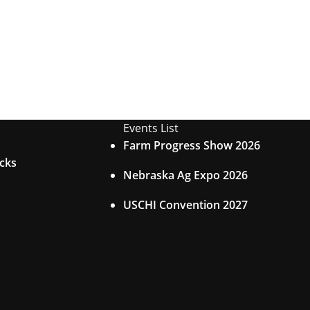
Events List
Farm Progress Show 2026
acks
Nebraska Ag Expo 2026
USCHI Convention 2027