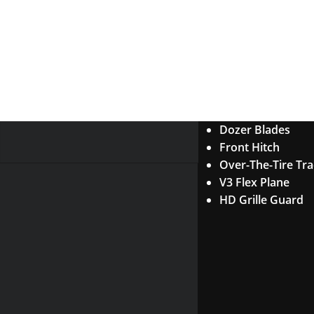
Dozer Blades
Front Hitch
Over-The-Tire Tr
V3 Flex Plane
HD Grille Guard