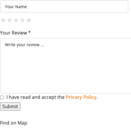
1 Star
2 Stars
3 Stars
4 Stars
5 Stars
★
★
★
★
★
★
★
★
★
★
★
★
★
★
★
Your Review *
I have read and accept the
Privacy Policy
.
Find on Map