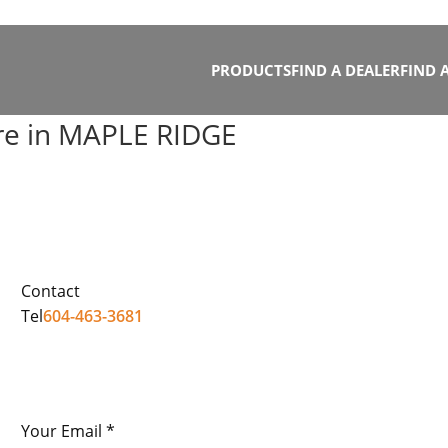
PRODUCTS
FIND A DEALER
FIND 
re in MAPLE RIDGE
Contact
Tel
604-463-3681
Your Email *