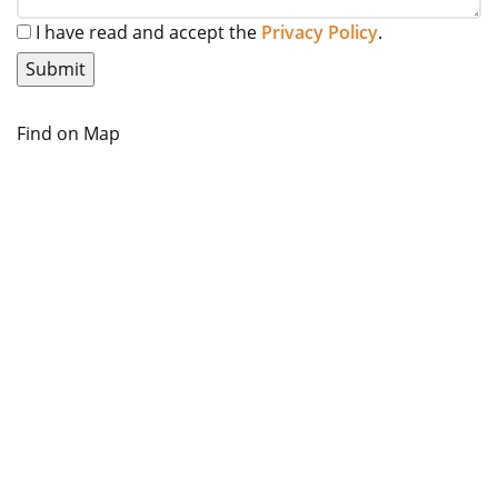
I have read and accept the
Privacy Policy
.
Find on Map