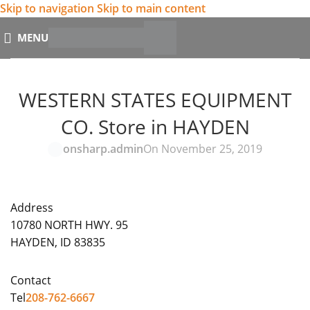
Skip to navigation
Skip to main content
MENU
WESTERN STATES EQUIPMENT
CO.
Store in HAYDEN
onsharp.admin
On November 25, 2019
Address
10780 NORTH HWY. 95
HAYDEN, ID 83835
Contact