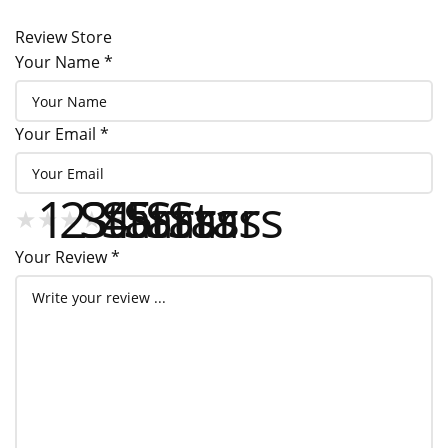
Tel
208-762-6667
Review Store
Your Name *
Your Email *
1 Star
2 Stars
3 Stars
4 Stars
5 Stars
★
★
★
★
★
★
★
★
★
★
★
★
★
★
★
Your Review *