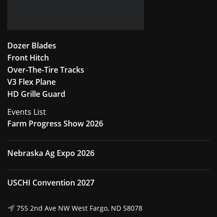
Dozer Blades
Front Hitch
Over-The-Tire Tracks
V3 Flex Plane
HD Grille Guard
Events List
Farm Progress Show 2026
Nebraska Ag Expo 2026
USCHI Convention 2027